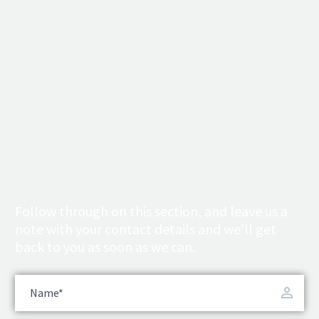
Follow through on this section, and leave us a
note with your contact details and we’ll get
back to you as soon as we can.