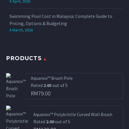
8 April, 2026
Swimming Pool Cost in Malaysia: Complete Guide to
Pricing, Options & Budgeting
8 March, 2026
PRODUCTS
Aquanox™ Brush Pole
Rated
2.65
out of 5
RM
79.00
Aquanox™ Polybristle Curved Wall Brush
Rated
2.00
out of 5