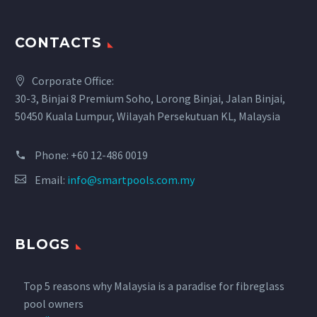
CONTACTS
Corporate Office:
30-3, Binjai 8 Premium Soho, Lorong Binjai, Jalan Binjai,
50450 Kuala Lumpur, Wilayah Persekutuan KL, Malaysia
Phone:
+60 12-486 0019
Email:
info@smartpools.com.my
BLOGS
Top 5 reasons why Malaysia is a paradise for fibreglass
pool owners