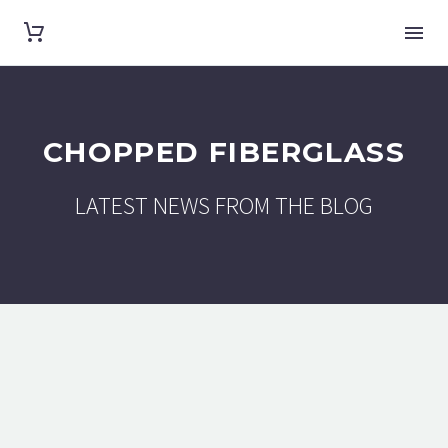
CHOPPED FIBERGLASS
LATEST NEWS FROM THE BLOG