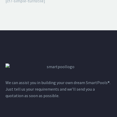
[cf7-simple-turnstile]
We can assist you in building your own dream SmartPools®.
Just tell us your requirements and we’ll send you a
quotation as soon as possible.