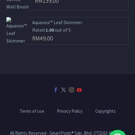
RM
139.00
Aquanox™ Leaf Skimmer
Rated
1.00
out of 5
RM
49.00
Terms of use
Privacy Policy
Copyrights
All Rights Reserved - SmartPools® Sdn. Bhd. (772163-X) | 2008-