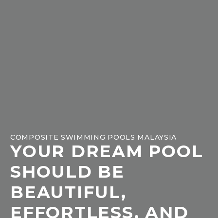
COMPOSITE SWIMMING POOLS MALAYSIA
YOUR DREAM POOL
SHOULD BE
BEAUTIFUL,
EFFORTLESS, AND