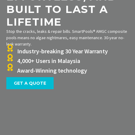
BUILT TO LAST A
LIFETIME
Stop the cracks, leaks & repair bills. SmartPools® AMGC composite
pools means no algae nightmares, easy maintenance. 30-year no-
leak warranty.
Industry-breaking 30 Year Warranty
4,000+ Users in Malaysia
Award-Winning technology
GET A QUOTE