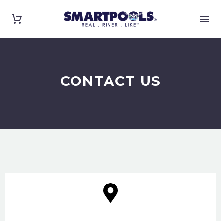
CONTACT US