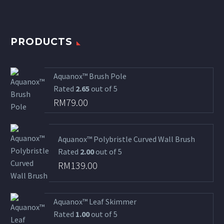
PRODUCTS
Aquanox™ Brush Pole
Rated
2.65
out of 5
RM
79.00
Aquanox™ Polybristle Curved Wall Brush
Rated
2.00
out of 5
RM
139.00
Aquanox™ Leaf Skimmer
Rated
1.00
out of 5