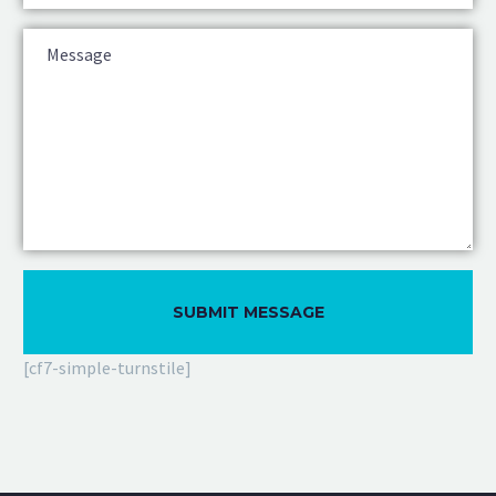
[cf7-simple-turnstile]