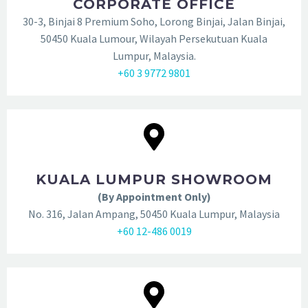
CORPORATE OFFICE
30-3, Binjai 8 Premium Soho, Lorong Binjai, Jalan Binjai,
50450 Kuala Lumour, Wilayah Persekutuan Kuala
Lumpur, Malaysia.
+60 3 9772 9801
KUALA LUMPUR SHOWROOM
(By Appointment Only)
No. 316, Jalan Ampang, 50450 Kuala Lumpur, Malaysia
+60 12-486 0019