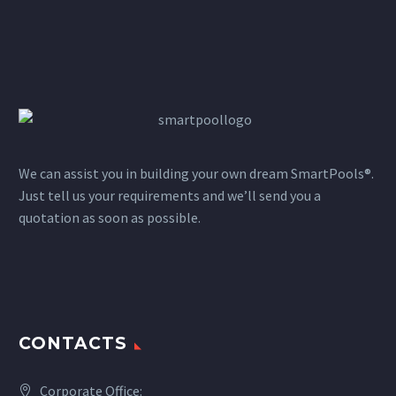
We can assist you in building your own dream SmartPools®.
Just tell us your requirements and we’ll send you a
quotation as soon as possible.
CONTACTS
Corporate Office: