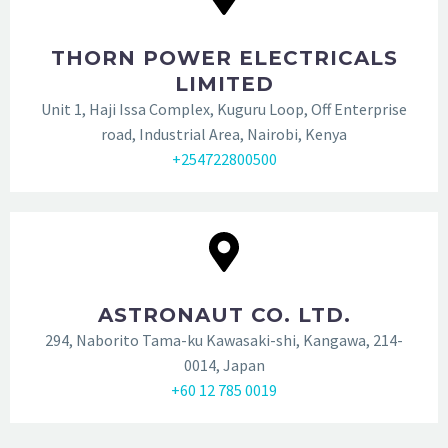
THORN POWER ELECTRICALS
LIMITED
Unit 1, Haji Issa Complex, Kuguru Loop, Off Enterprise
road, Industrial Area, Nairobi, Kenya
+254722800500
ASTRONAUT CO. LTD.
294, Naborito Tama-ku Kawasaki-shi, Kangawa, 214-
0014, Japan
+60 12 785 0019