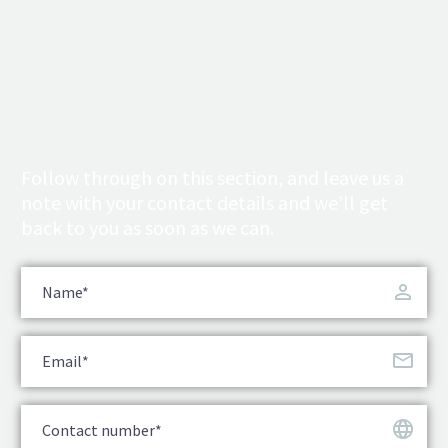
Follow through on this section, and leave us a
note with your contact details and we’ll get
back to you as soon as we can.