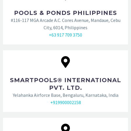
POOLS & PONDS PHILIPPINES
#116-117 MGA Arcade A.C. Cores Avenue, Mandaue, Cebu
City, 6014, Philippines
‭+63 917 709 3750‬
SMARTPOOLS® INTERNATIONAL
PVT. LTD.
Yelahanka Airforce Base, Bengaluru, Karnataka, India
+919900002158