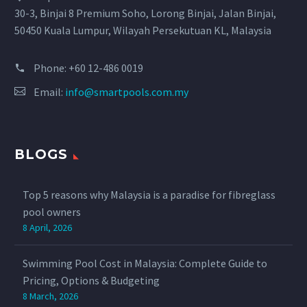
30-3, Binjai 8 Premium Soho, Lorong Binjai, Jalan Binjai,
50450 Kuala Lumpur, Wilayah Persekutuan KL, Malaysia
Phone:
+60 12-486 0019
Email:
info@smartpools.com.my
BLOGS
Top 5 reasons why Malaysia is a paradise for fibreglass
pool owners
8 April, 2026
Swimming Pool Cost in Malaysia: Complete Guide to
Pricing, Options & Budgeting
8 March, 2026