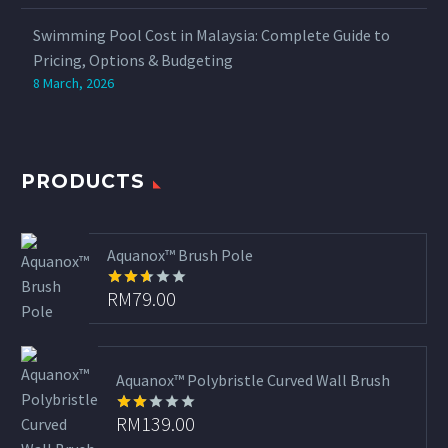
Swimming Pool Cost in Malaysia: Complete Guide to
Pricing, Options & Budgeting
8 March, 2026
PRODUCTS
Aquanox™ Brush Pole
RM
79.00
Rated
2.65
out of
5
Aquanox™ Polybristle Curved Wall Brush
RM
139.00
Rated
2.00