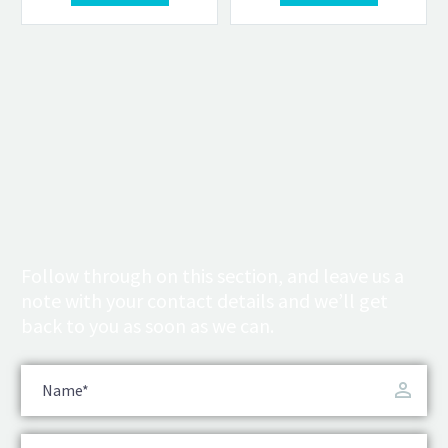
Follow through on this section, and leave us a
note with your contact details and we’ll get
back to you as soon as we can.