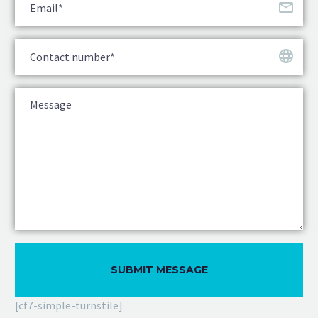
[cf7-simple-turnstile]