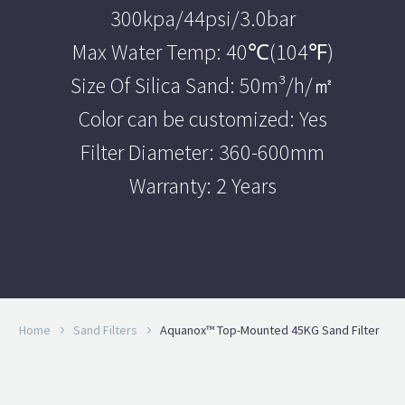
300kpa/44psi/3.0bar
Max Water Temp: 40℃(104℉)
Size Of Silica Sand: 50m³/h/㎡
Color can be customized: Yes
Filter Diameter: 360-600mm
Warranty: 2 Years
Home
Sand Filters
Aquanox™ Top-Mounted 45KG Sand Filter