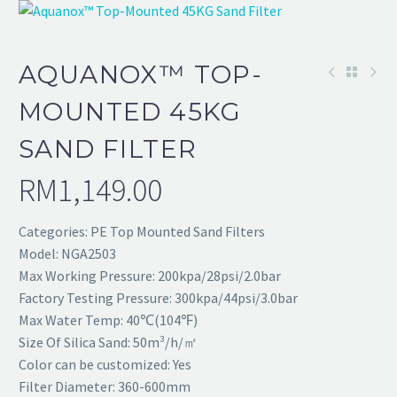
AQUANOX™ TOP-
MOUNTED 45KG
SAND FILTER
RM
1,149.00
Categories: PE Top Mounted Sand Filters
Model: NGA2503
Max Working Pressure: 200kpa/28psi/2.0bar
Factory Testing Pressure: 300kpa/44psi/3.0bar
Max Water Temp: 40℃(104℉)
Size Of Silica Sand: 50m³/h/㎡
Color can be customized: Yes
Filter Diameter: 360-600mm