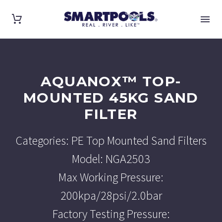
AQUANOX™ TOP-
MOUNTED 45KG SAND
FILTER
Categories: PE Top Mounted Sand Filters
Model: NGA2503
Max Working Pressure:
200kpa/28psi/2.0bar
Factory Testing Pressure: