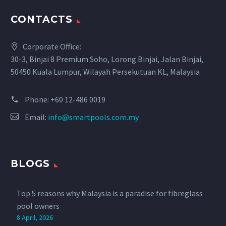
CONTACTS
Corporate Office:
30-3, Binjai 8 Premium Soho, Lorong Binjai, Jalan Binjai,
50450 Kuala Lumpur, Wilayah Persekutuan KL, Malaysia
Phone:
+60 12-486 0019
Email:
info@smartpools.com.my
BLOGS
Top 5 reasons why Malaysia is a paradise for fibreglass
pool owners
8 April, 2026