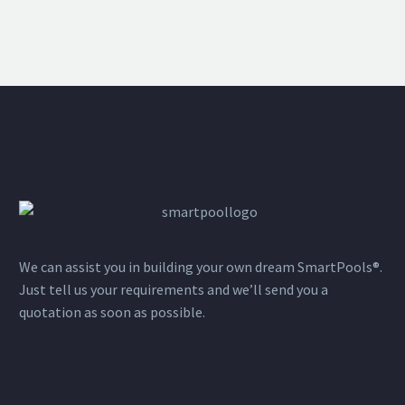
We can assist you in building your own dream SmartPools®.
Just tell us your requirements and we’ll send you a
quotation as soon as possible.