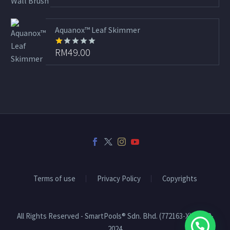
out
of 5
Aquanox™ Leaf Skimmer
RM
49.00
Rated
1.00
out
of
5
Terms of use
Privacy Policy
Copyrights
All Rights Reserved - SmartPools® Sdn. Bhd. (772163-X) | 2008-
2024