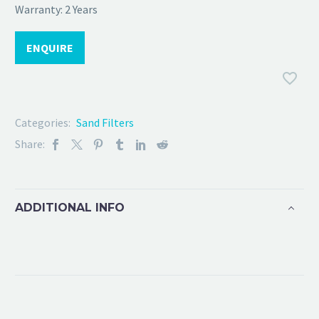
Warranty: 2 Years
ENQUIRE
Categories:
Sand Filters
Share:
ADDITIONAL INFO