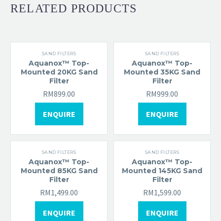
RELATED PRODUCTS
SAND FILTERS
SAND FILTERS
Aquanox™ Top-
Aquanox™ Top-
Mounted 20KG Sand
Mounted 35KG Sand
Filter
Filter
RM
899.00
RM
999.00
ENQUIRE
ENQUIRE
SAND FILTERS
SAND FILTERS
Aquanox™ Top-
Aquanox™ Top-
Mounted 85KG Sand
Mounted 145KG Sand
Filter
Filter
RM
1,499.00
RM
1,599.00
ENQUIRE
ENQUIRE