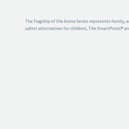
The flagship of the Arena Series represents family, an
safest alternatives for children, The SmartPools® aren