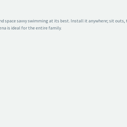
d space savvy swimming at its best. Install it anywhere; sit outs, 
a is ideal for the entire family.