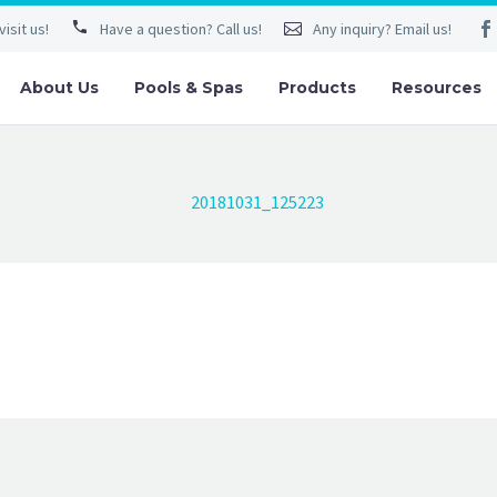
isit us!
Have a question? Call us!
Any inquiry? Email us!
About Us
Pools & Spas
Products
Resources