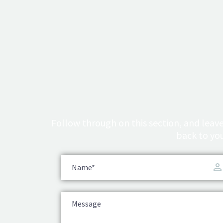
Follow through on this section, and leave
back to you