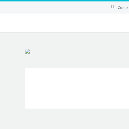
Come v