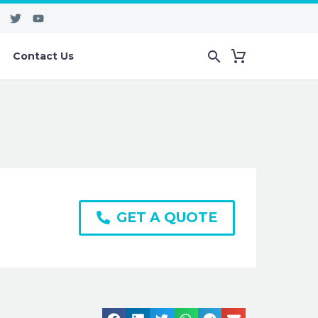
Contact Us
GET A QUOTE