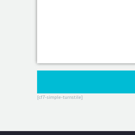
[cf7-simple-turnstile]