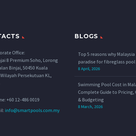
TACTS
BLOGS
orate Office:
Top 5 reasons why Malaysia 
njai 8 Premium Soho, Lorong
paradise for fibreglass poo
Jalan Binjai, 50450 Kuala
8 April, 2026
 Wilayah Persekutuan KL,
a
Swimming Pool Cost in Mala
Complete Guide to Pricing,
ne:
+60 12-486 0019
& Budgeting
8 March, 2026
il:
info@smartpools.com.my