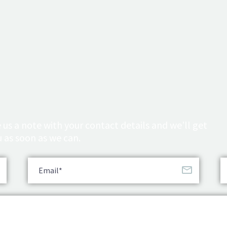
 us a note with your contact details and we’ll get
 as soon as we can.