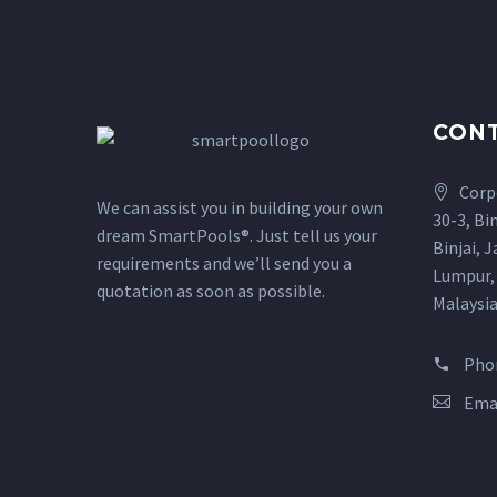
CON
Corp
We can assist you in building your own
30-3, Bi
dream SmartPools®. Just tell us your
Binjai, 
requirements and we’ll send you a
Lumpur,
quotation as soon as possible.
Malaysi
Pho
Ema