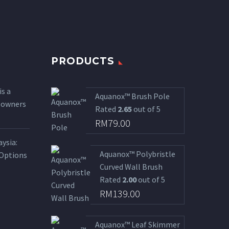
PRODUCTS
is a
Aquanox™ Brush Pole
l owners
Rated
2.65
out of 5
RM
79.00
ysia:
Aquanox™ Polybristle
 Options
Curved Wall Brush
Rated
2.00
out of 5
RM
139.00
Aquanox™ Leaf Skimmer