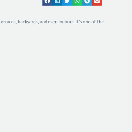
terraces, backyards, and even indoors. It’s one of the