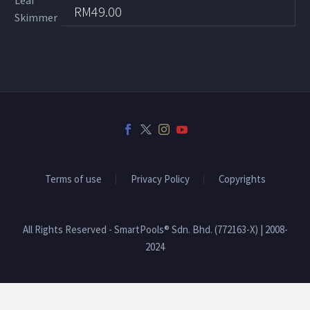
RM
49.00
Terms of use
Privacy Policy
Copyrights
All Rights Reserved - SmartPools® Sdn. Bhd. (772163-X) | 2008-
2024