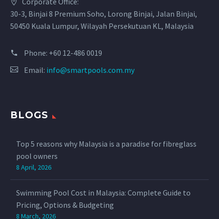
Corporate Office:
30-3, Binjai 8 Premium Soho, Lorong Binjai, Jalan Binjai,
50450 Kuala Lumpur, Wilayah Persekutuan KL, Malaysia
Phone:
+60 12-486 0019
Email:
info@smartpools.com.my
BLOGS
Top 5 reasons why Malaysia is a paradise for fibreglass
pool owners
8 April, 2026
Swimming Pool Cost in Malaysia: Complete Guide to
Pricing, Options & Budgeting
8 March, 2026