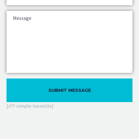
[cf7-simple-turnstile]