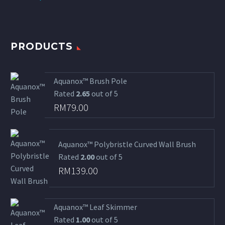
PRODUCTS
Aquanox™ Brush Pole
Rated
2.65
out of 5
RM
79.00
Aquanox™ Polybristle Curved Wall Brush
Rated
2.00
out of 5
RM
139.00
Aquanox™ Leaf Skimmer
Rated
1.00
out of 5