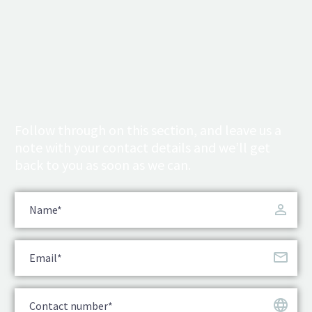
Follow through on this section, and leave us a
note with your contact details and we’ll get
back to you as soon as we can.