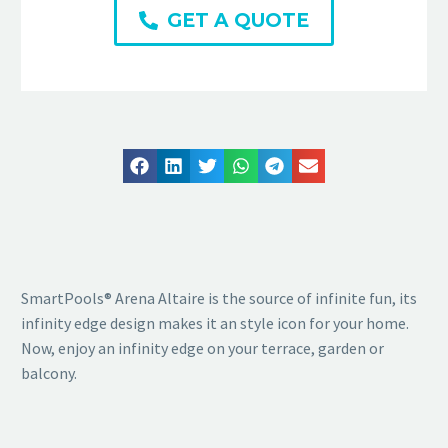
GET A QUOTE
SmartPools® Arena Altaire is the source of infinite fun, its
infinity edge design makes it an style icon for your home.
Now, enjoy an infinity edge on your terrace, garden or
balcony.