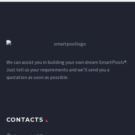
We can assist you in building your own dream SmartPools®.
Just tell us your requirements and we’ll send you a
quotation as soon as possible.
CONTACTS