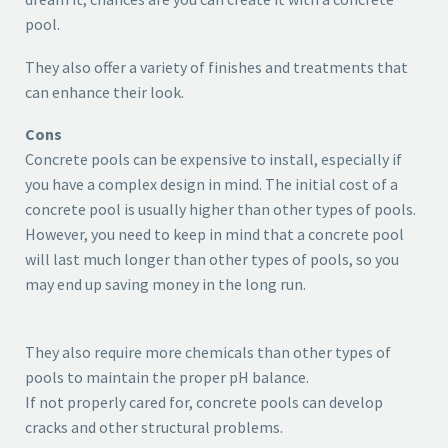
pool.
They also offer a variety of finishes and treatments that
can enhance their look.
Cons
Concrete pools can be expensive to install, especially if
you have a complex design in mind. The initial cost of a
concrete pool is usually higher than other types of pools.
However, you need to keep in mind that a concrete pool
will last much longer than other types of pools, so you
may end up saving money in the long run.
They also require more chemicals than other types of
pools to maintain the proper pH balance.
If not properly cared for, concrete pools can develop
cracks and other structural problems.