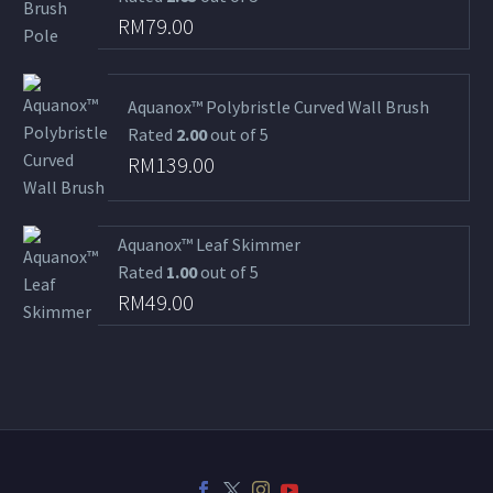
RM
79.00
Aquanox™ Polybristle Curved Wall Brush
Rated
2.00
out of 5
RM
139.00
Aquanox™ Leaf Skimmer
Rated
1.00
out of 5
RM
49.00