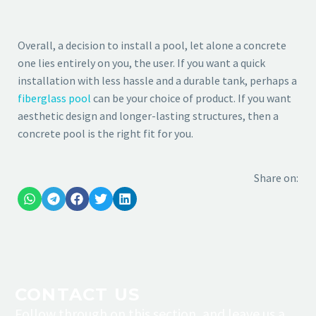
Overall, a decision to install a pool, let alone a concrete
one lies entirely on you, the user. If you want a quick
installation with less hassle and a durable tank, perhaps a
fiberglass pool
can be your choice of product. If you want
aesthetic design and longer-lasting structures, then a
concrete pool is the right fit for you.
Share on:
CONTACT
US
Follow through on this section, and leave us a