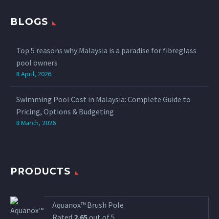
BLOGS
Top 5 reasons why Malaysia is a paradise for fibreglass
pool owners
8 April, 2026
Swimming Pool Cost in Malaysia: Complete Guide to
Pricing, Options & Budgeting
8 March, 2026
PRODUCTS
Aquanox™ Brush Pole
Rated
2.65
out of 5