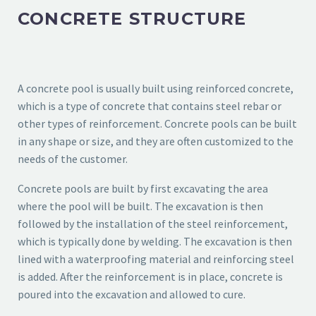
CONCRETE STRUCTURE
A concrete pool is usually built using reinforced concrete,
which is a type of concrete that contains steel rebar or
other types of reinforcement. Concrete pools can be built
in any shape or size, and they are often customized to the
needs of the customer.
Concrete pools are built by first excavating the area
where the pool will be built. The excavation is then
followed by the installation of the steel reinforcement,
which is typically done by welding. The excavation is then
lined with a waterproofing material and reinforcing steel
is added. After the reinforcement is in place, concrete is
poured into the excavation and allowed to cure.