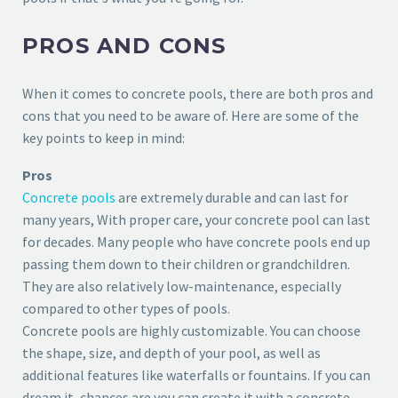
PROS AND CONS
When it comes to concrete pools, there are both pros and
cons that you need to be aware of. Here are some of the
key points to keep in mind:
Pros
Concrete pools
are extremely durable and can last for
many years, With proper care, your concrete pool can last
for decades. Many people who have concrete pools end up
passing them down to their children or grandchildren.
They are also relatively low-maintenance, especially
compared to other types of pools.
Concrete pools are highly customizable. You can choose
the shape, size, and depth of your pool, as well as
additional features like waterfalls or fountains. If you can
dream it, chances are you can create it with a concrete