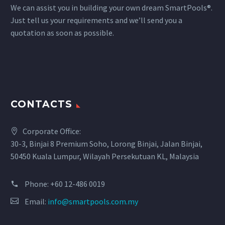
We can assist you in building your own dream SmartPools®.
Just tell us your requirements and we’ll send you a
quotation as soon as possible.
CONTACTS
Corporate Office:
30-3, Binjai 8 Premium Soho, Lorong Binjai, Jalan Binjai,
50450 Kuala Lumpur, Wilayah Persekutuan KL, Malaysia
Phone:
+60 12-486 0019
Email:
info@smartpools.com.my