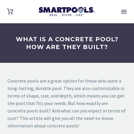
WHAT IS A CONCRETE POOL?
HOW ARE THEY BUILT?
Concrete pools are a great option for those who want a
long-lasting, durable pool. They are also customizable in
terms of shape, size, and depth, which means you can get
the pool that fits your needs. But how exactly are
concrete pools built? And what can you expect in terms of
cost? This article will give you all the need-to-know
information about concrete pools!