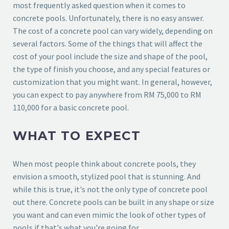
most frequently asked question when it comes to
concrete pools. Unfortunately, there is no easy answer.
The cost of a concrete pool can vary widely, depending on
several factors. Some of the things that will affect the
cost of your pool include the size and shape of the pool,
the type of finish you choose, and any special features or
customization that you might want. In general, however,
you can expect to pay anywhere from RM 75,000 to RM
110,000 for a basic concrete pool.
WHAT TO EXPECT
When most people think about concrete pools, they
envision a smooth, stylized pool that is stunning. And
while this is true, it's not the only type of concrete pool
out there. Concrete pools can be built in any shape or size
you want and can even mimic the look of other types of
pools if that's what you're going for.