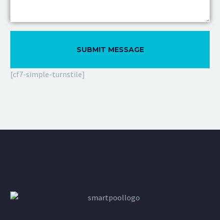
[cf7-simple-turnstile]