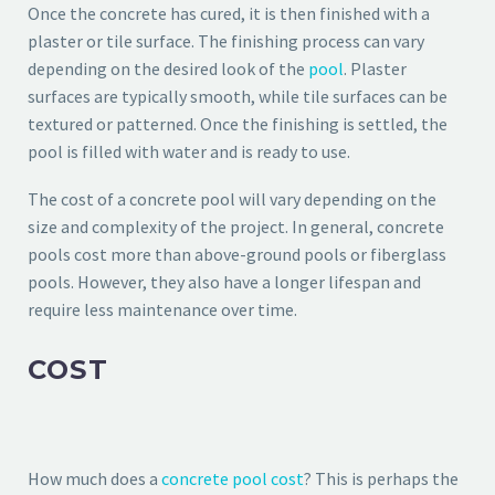
Once the concrete has cured, it is then finished with a
plaster or tile surface. The finishing process can vary
depending on the desired look of the
pool
. Plaster
surfaces are typically smooth, while tile surfaces can be
textured or patterned. Once the finishing is settled, the
pool is filled with water and is ready to use.
The cost of a concrete pool will vary depending on the
size and complexity of the project. In general, concrete
pools cost more than above-ground pools or fiberglass
pools. However, they also have a longer lifespan and
require less maintenance over time.
COST
How much does a
concrete pool cost
? This is perhaps the