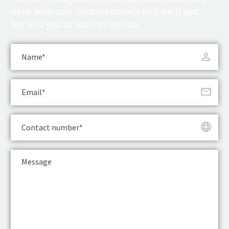
note with your contact details and we’ll get
back to you as soon as we can.